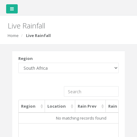
Live Rainfall
Home
Live Rainfall
Region
Region
Location
Rain Prev
Rain Current
Region
Location
Rain Prev
Rain Current
No matching records found